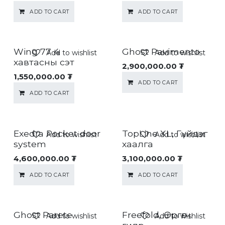
ADD TO CART
ADD TO CART
Wing 77 4
Ghost Pavimento
Add to wishlist
Add to wishlist
хавтасны сэт
2,900,000.00
₮
1,550,000.00
₮
ADD TO CART
ADD TO CART
Exedra Pocket door
TopLine XL, Гүйдэг
Add to wishlist
Add to wishlist
system
хаалга
4,600,000.00
₮
3,100,000.00
₮
ADD TO CART
ADD TO CART
Ghost Parete
Freefold, Өргөгч
Add to wishlist
Add to wishlist