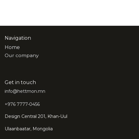
Navigation
Home
Our company
Get in touch
info@hettmon.mn
+976 7777-0456
Design Central 201, Khan-Uul
Ulaanbaatar, Mongolia