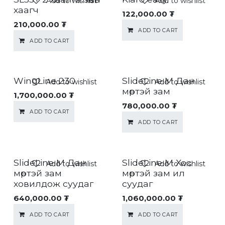
Add to wishlist
Add to wishlist
хаагч
122,000.00
₮
210,000.00
₮
ADD TO CART
ADD TO CART
WingLine 230
SlideLine M Дан
Add to wishlist
Add to wishlist
мөртэй зам
1,700,000.00
₮
780,000.00
₮
ADD TO CART
ADD TO CART
SlideLine M Дан
SlideLine M Хос
Add to wishlist
Add to wishlist
мөртэй зам
мөртэй зам ил
ховилдож суудаг
суудаг
640,000.00
₮
1,060,000.00
₮
ADD TO CART
ADD TO CART