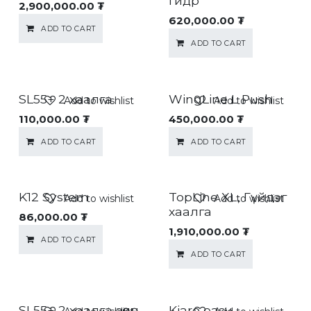
гидр
2,900,000.00
₮
620,000.00
₮
ADD TO CART
ADD TO CART
SL55+ 2 хаалга
WingLine L Push
Add to wishlist
Add to wishlist
110,000.00
₮
450,000.00
₮
ADD TO CART
ADD TO CART
K12 System
TopLine XL, Гүйдэг
Add to wishlist
Add to wishlist
хаалга
86,000.00
₮
1,910,000.00
₮
ADD TO CART
ADD TO CART
SL55+ 2 хаалга зөөлөн
Kiaro easy