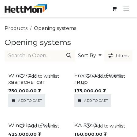
SKIP TO CONTENT
Products
Opening systems
Opening systems
Sort By
Filters
Wing 77 2
Freespace, Өргөгч
Add to wishlist
Add to wishlist
хавтасны сэт
гидр
750,000.00
₮
175,000.00
₮
ADD TO CART
ADD TO CART
WingLine L Pull
KA 5740
Add to wishlist
Add to wishlist
425,000.00
₮
160,000.00
₮