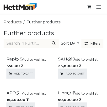
SKIP TO CONTENT
Products
Further products
Further products
Sort By
Filters
Rapid S
SAH 215
Add to wishlist
Add to wishlist
350.00
₮
23,800.00
₮
ADD TO CART
ADD TO CART
APC 6
Libra H11
Add to wishlist
Add to wishlist
15,400.00
₮
50,000.00
₮