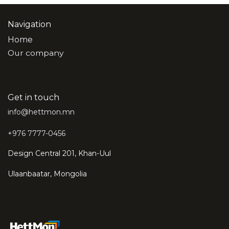
Navigation
Home
Our company
Get in touch
info@hettmon.mn
+976 7777-0456
Design Central 201, Khan-Uul
Ulaanbaatar, Mongolia