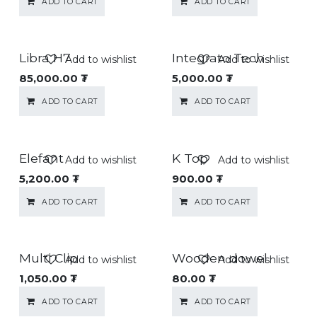
ADD TO CART
ADD TO CART
Libra H7
Integrato Tech
Add to wishlist
Add to wishlist
85,000.00
₮
5,000.00
₮
ADD TO CART
ADD TO CART
Elefant
K Top
Add to wishlist
Add to wishlist
5,200.00
₮
900.00
₮
ADD TO CART
ADD TO CART
Multi Clip
Wooden dowel
Add to wishlist
Add to wishlist
1,050.00
₮
80.00
₮
ADD TO CART
ADD TO CART