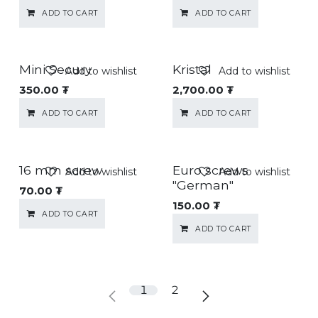
ADD TO CART
ADD TO CART
Mini Secury
Kristal
Add to wishlist
Add to wishlist
350.00
₮
2,700.00
₮
ADD TO CART
ADD TO CART
16 mm screw
Euro screws
Add to wishlist
Add to wishlist
"German"
70.00
₮
150.00
₮
ADD TO CART
ADD TO CART
1
2