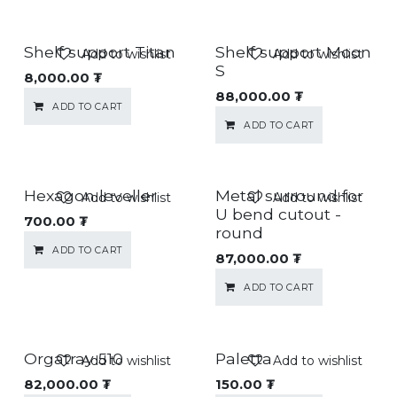
Shelf support Titan
Shelf support Moon
Add to wishlist
Add to wishlist
S
8,000.00
₮
88,000.00
₮
ADD TO CART
ADD TO CART
Hexagon leveller
Metal surround for
Add to wishlist
Add to wishlist
U bend cutout -
700.00
₮
round
ADD TO CART
87,000.00
₮
ADD TO CART
Orgatray 510
Paletta
Add to wishlist
Add to wishlist
82,000.00
₮
150.00
₮