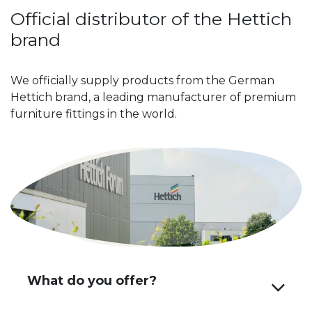
Official distributor of the Hettich
brand
We officially supply products from the German
Hettich brand, a leading manufacturer of premium
furniture fittings in the world.
What do you offer?