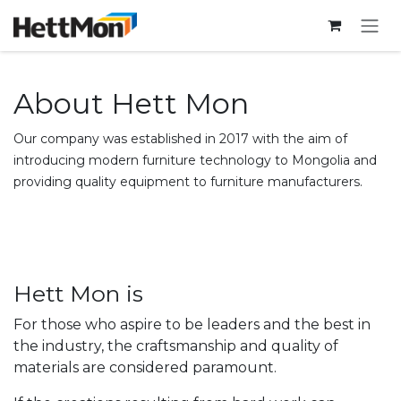
SKIP TO CONTENT
About Hett Mon
Our company was established in 2017 with the aim of
introducing modern furniture technology to Mongolia and
providing quality equipment to furniture manufacturers.
Hett Mon is
For those who aspire to be leaders and the best in
the industry, the craftsmanship and quality of
materials are considered paramount.