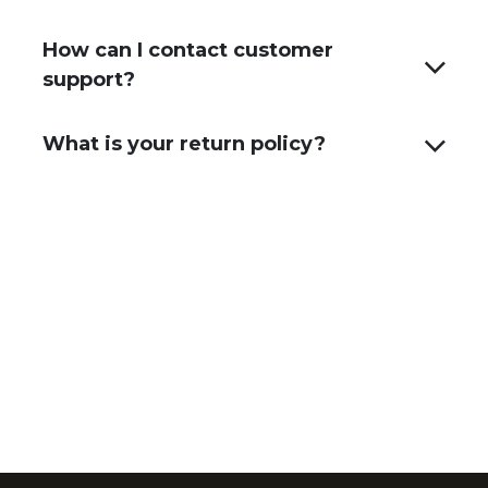
How can I contact customer
support?
What is your return policy?