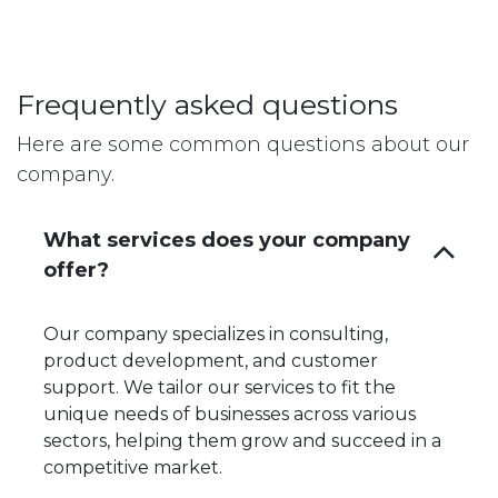
Frequently asked questions
Here are some common questions about our
company.
What services does your company
offer?
Our company specializes in consulting,
product development, and customer
support. We tailor our services to fit the
unique needs of businesses across various
sectors, helping them grow and succeed in a
competitive market.