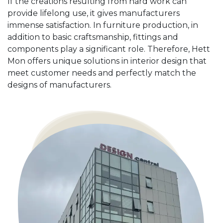
If the creations resulting from hard work can
provide lifelong use, it gives manufacturers
immense satisfaction. In furniture production, in
addition to basic craftsmanship, fittings and
components play a significant role. Therefore, Hett
Mon offers unique solutions in interior design that
meet customer needs and perfectly match the
designs of manufacturers.