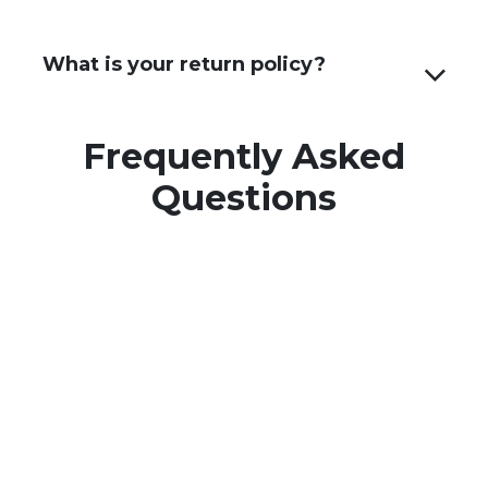
What is your return policy?
Frequently Asked
Questions