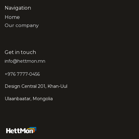
Navigation
Home
Our company
Get in touch
info@hettmon.mn
+976 7777-0456
Design Central 201, Khan-Uul
Ulaanbaatar, Mongolia