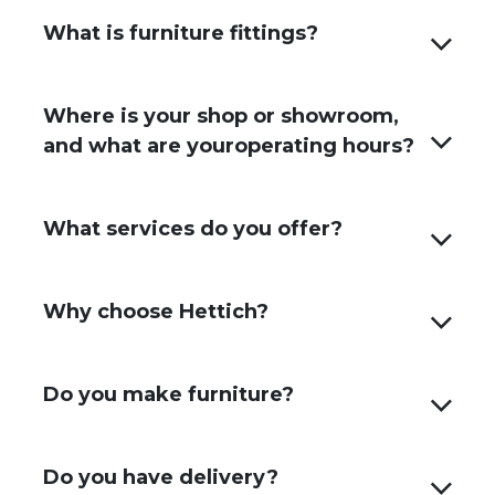
What is furniture fittings?
Where is your shop or showroom,
and what are youroperating hours?
What services do you offer?
Why choose Hettich?
Do you make furniture?
Do you have delivery?