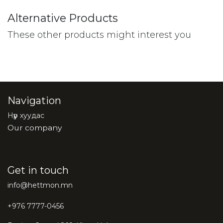
Alternative Products
These other products might interest you
Navigation
Нүүр хуудас
Our company
Get in touch
info@hettmon.mn
+976 7777-0456