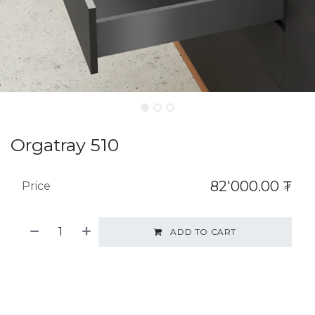
Orgatray 510
82'000.00
₮
Price
ADD TO CART