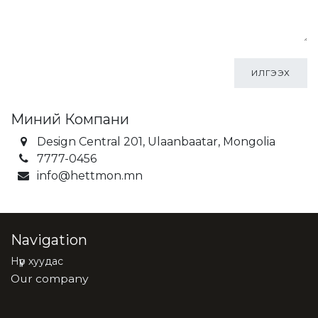
ИЛГЭЭХ
Миний Компани
Design Central 201, Ulaanbaatar, Mongolia
7777-0456
info@hettmon.mn
Navigation
Нүүр хуудас
Our company