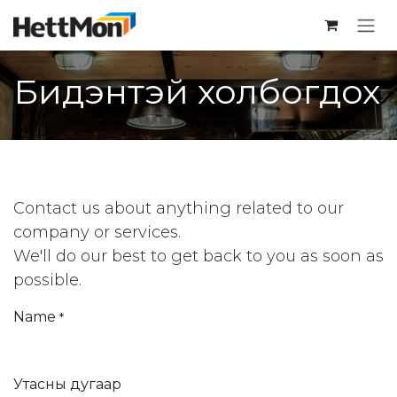
SKIP TO CONTENT
Бидэнтэй холбогдох
Contact us about anything related to our
company or services.
We'll do our best to get back to you as soon as
possible.
Name
*
Утасны дугаар