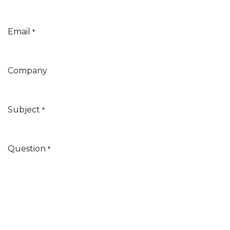
Email
*
Company
Subject
*
Question
*