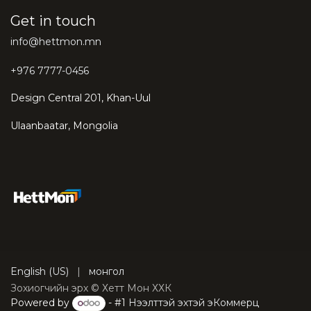
Get in touch
info@hettmon.mn
+976 7777-0456
Design Central 201, Khan-Uul
Ulaanbaatar, Mongolia
English (US)
|
монгол
Зохиогчийн эрх © Хетт Мон ХХК
Powered by
- #1
Нээлттэй эхтэй эКоммерц