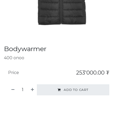
Bodywarmer
400 onoo
253'000.00
₮
Price
ADD TO CART