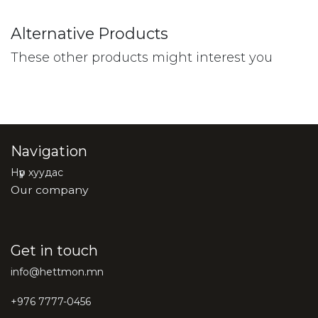
Alternative Products
These other products might interest you
Navigation
Нүүр хуудас
Our company
Get in touch
info@hettmon.mn
+976 7777-0456